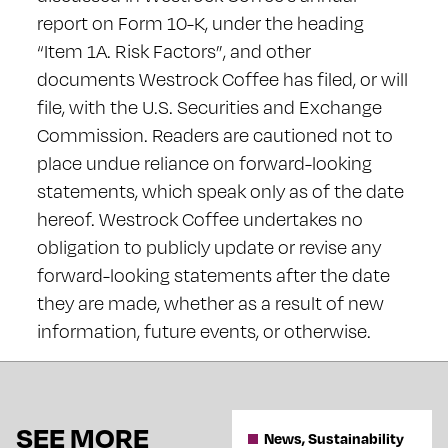
report on Form 10-K, under the heading
“Item 1A. Risk Factors”, and other
documents Westrock Coffee has filed, or will
file, with the U.S. Securities and Exchange
Commission. Readers are cautioned not to
place undue reliance on forward-looking
statements, which speak only as of the date
hereof. Westrock Coffee undertakes no
obligation to publicly update or revise any
forward-looking statements after the date
they are made, whether as a result of new
information, future events, or otherwise.
SEE MORE
News, Sustainability