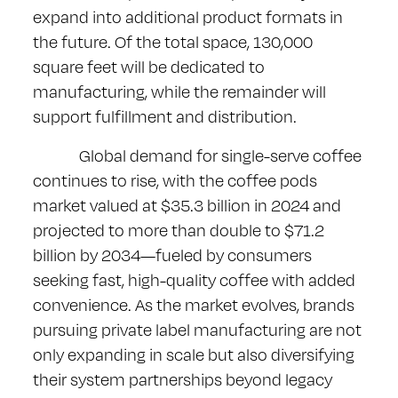
expand into additional product formats in
the future. Of the total space, 130,000
square feet will be dedicated to
manufacturing, while the remainder will
support fulfillment and distribution.
Global demand for single-serve coffee
continues to rise, with the coffee pods
market valued at $35.3 billion in 2024 and
projected to more than double to $71.2
billion by 2034—fueled by consumers
seeking fast, high-quality coffee with added
convenience. As the market evolves, brands
pursuing private label manufacturing are not
only expanding in scale but also diversifying
their system partnerships beyond legacy