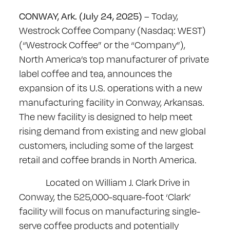
CONWAY, Ark. (July 24, 2025)
– Today,
Westrock Coffee Company (Nasdaq: WEST)
(“Westrock Coffee” or the “Company”),
North America’s top manufacturer of private
label coffee and tea, announces the
expansion of its U.S. operations with a new
manufacturing facility in Conway, Arkansas.
The new facility is designed to help meet
rising demand from existing and new global
customers, including some of the largest
retail and coffee brands in North America.
Located on William J. Clark Drive in
Conway, the 525,000-square-foot ‘Clark’
facility will focus on manufacturing single-
serve coffee products and potentially