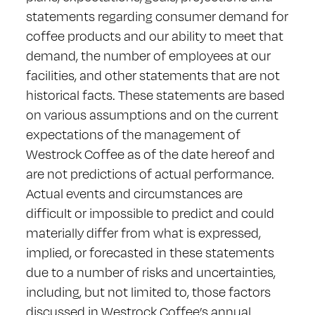
statements regarding consumer demand for
coffee products and our ability to meet that
demand, the number of employees at our
facilities, and other statements that are not
historical facts. These statements are based
on various assumptions and on the current
expectations of the management of
Westrock Coffee as of the date hereof and
are not predictions of actual performance.
Actual events and circumstances are
difficult or impossible to predict and could
materially differ from what is expressed,
implied, or forecasted in these statements
due to a number of risks and uncertainties,
including, but not limited to, those factors
discussed in Westrock Coffee’s annual