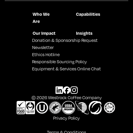
Who We
Capabilities
Are
Our Impact
Insights
Donation & Sponsorship Request
Newsletter
Ethics Hotline
Responsible Sourcing Policy
Equipment & Services Online Chat
© 2026 Westrock Coffee Company
Privacy Policy
Terms & Conditions