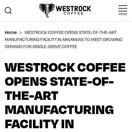
MENU
Home
>
WESTROCK COFFEE OPENS STATE-OF-THE-ART
MANUFACTURING FACILITY IN ARKANSAS TO MEET GROWING
DEMAND FOR SINGLE-SERVE COFFEE
WESTROCK COFFEE
OPENS STATE-OF-
THE-ART
MANUFACTURING
FACILITY IN