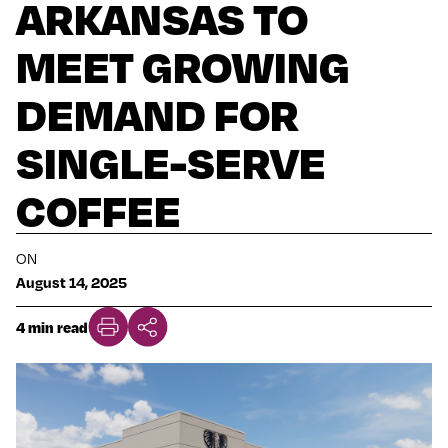
ARKANSAS TO
MEET GROWING
DEMAND FOR
SINGLE-SERVE
COFFEE
ON
August 14, 2025
4 min read