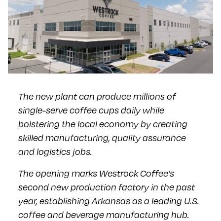
The new plant can produce millions of
single-serve coffee cups daily while
bolstering the local economy by creating
skilled manufacturing, quality assurance
and logistics jobs.
The opening marks Westrock Coffee’s
second new production factory in the past
year, establishing Arkansas as a leading U.S.
coffee and beverage manufacturing hub.