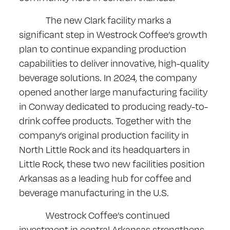
The new Clark facility marks a
significant step in Westrock Coffee’s growth
plan to continue expanding production
capabilities to deliver innovative, high-quality
beverage solutions. In 2024, the company
opened another large manufacturing facility
in Conway dedicated to producing ready-to-
drink coffee products. Together with the
company’s original production facility in
North Little Rock and its headquarters in
Little Rock, these two new facilities position
Arkansas as a leading hub for coffee and
beverage manufacturing in the U.S.
Westrock Coffee’s continued
investment in central Arkansas strengthens