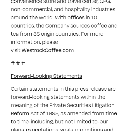
convenience store and travel center, CPG,
non-commercial, and hospitality industries
around the world. With offices in 10
countries, the Company sources coffee and
tea from 35 origin countries. For more
information, please
visit
WestrockCoffee.com
# # #
Forward-Looking Statements
Certain statements in this press release are
forward-looking statements within the
meaning of the Private Securities Litigation
Reform Act of 1995, as amended from time
to time, including, but not limited to, our
plans, expectations, goals, projections and