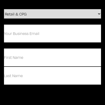
Your
Business
Email
(Required)
(Required)
First
Last
Contact Us