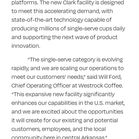
platforms. The new Clark facility is designed
to meet this accelerating demand, with
state-of-the-art technology capable of
producing millions of single-serve cups daily
and supporting the next wave of product
innovation.
“The single-serve category is evolving
rapidly, and we are scaling our operations to
meet our customers’ needs,” said Will Ford,
Chief Operating Officer at Westrock Coffee.
“This expansive new facility significantly
enhances our capabilities in the U.S. market,
and we are excited about the opportunities
it will create for our existing and potential
customers, employees, and the local
community here in central Arkansas.”