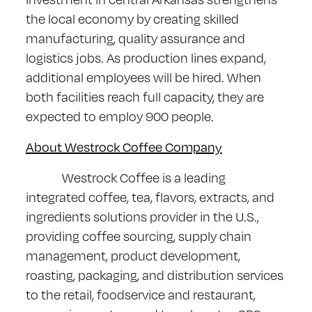
the local economy by creating skilled
manufacturing, quality assurance and
logistics jobs. As production lines expand,
additional employees will be hired. When
both facilities reach full capacity, they are
expected to employ 900 people.
About Westrock Coffee Company
Westrock Coffee is a leading
integrated coffee, tea, flavors, extracts, and
ingredients solutions provider in the U.S.,
providing coffee sourcing, supply chain
management, product development,
roasting, packaging, and distribution services
to the retail, foodservice and restaurant,