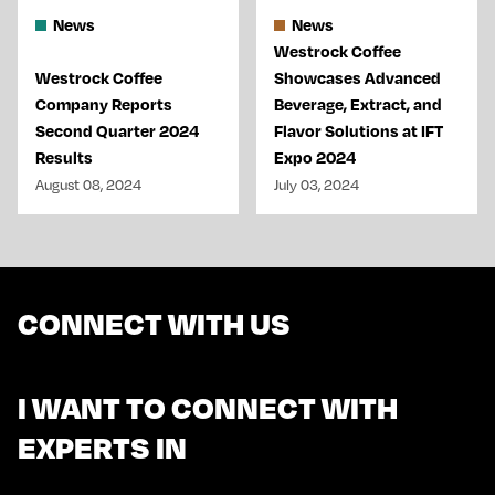
News
News
Westrock Coffee
Westrock Coffee
Showcases Advanced
Company Reports
Beverage, Extract, and
Second Quarter 2024
Flavor Solutions at IFT
Results
Expo 2024
August 08, 2024
July 03, 2024
CONNECT WITH US
I WANT TO CONNECT WITH
EXPERTS IN