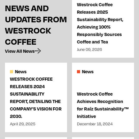
Westrock Coffee
NEWS AND
Releases 2025
UPDATES FROM
Sustainability Report,
Achieving 100%
WESTROCK
Responsibly Sources
COFFEE
Coffee and Tea
June 09, 2026
View All News
News
News
WESTROCK COFFEE
RELEASES 2024
SUSTAINABILITY
Westrock Coffee
REPORT, DETAILING THE
Achieves Recognition
COMPANY’S VISION FOR
for Raíz Sustainability™
2030.
Initiative
April 29, 2025
December 18, 2024