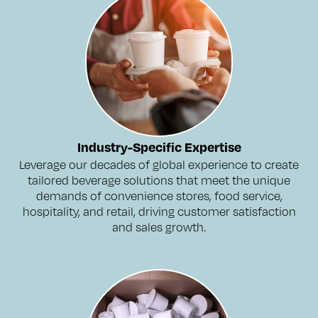
Industry-Specific Expertise
Leverage our decades of global experience to create
tailored beverage solutions that meet the unique
demands of convenience stores, food service,
hospitality, and retail, driving customer satisfaction
and sales growth.