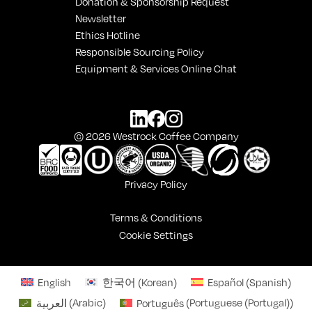
Donation & Sponsorship Request
Newsletter
Ethics Hotline
Responsible Sourcing Policy
Equipment & Services Online Chat
© 2026 Westrock Coffee Company
Privacy Policy
Terms & Conditions
Cookie Settings
English
한국어
(
Korean
)
Español
(
Spanish
)
العربية
(
Arabic
)
Português
(
Portuguese (Portugal)
)