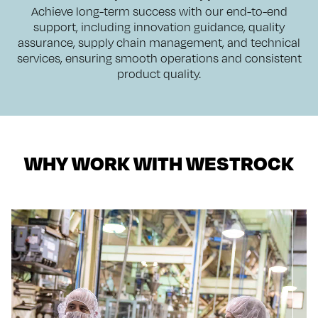
Achieve long-term success with our end-to-end
support, including innovation guidance, quality
assurance, supply chain management, and technical
services, ensuring smooth operations and consistent
product quality.
WHY WORK WITH WESTROCK