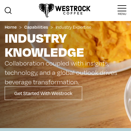
MENU
>
>
Industry Expertise
Home
Capabilities
INDUSTRY
KNOWLEDGE
Collaboration coupled with insights,
technology, and a global outlook drives
beverage transformation.
Get Started With Westrock