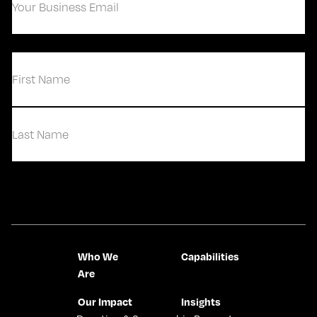
Business
Email
(Required)
(Required)
First
Last
Contact Us
Who We
Capabilities
Are
Our Impact
Insights