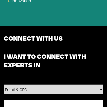
Innovation
CONNECT WITH US
I WANT TO CONNECT WITH
EXPERTS IN
Your