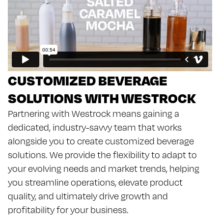
CUSTOMIZED BEVERAGE
SOLUTIONS WITH WESTROCK
Partnering with Westrock means gaining a
dedicated, industry-savvy team that works
alongside you to create customized beverage
solutions. We provide the flexibility to adapt to
your evolving needs and market trends, helping
you streamline operations, elevate product
quality, and ultimately drive growth and
profitability for your business.