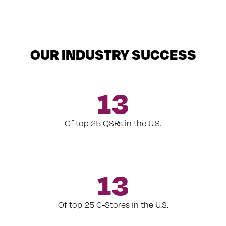
OUR INDUSTRY SUCCESS
13
Of top 25 QSRs in the U.S.
13
Of top 25 C-Stores in the U.S.