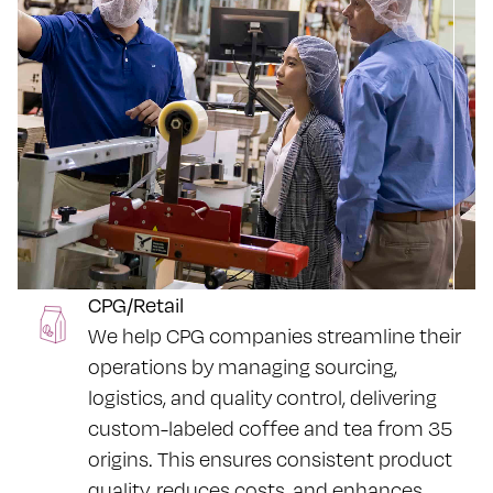
CPG/Retail
We help CPG companies streamline their
operations by managing sourcing,
logistics, and quality control, delivering
custom-labeled coffee and tea from 35
origins. This ensures consistent product
quality, reduces costs, and enhances