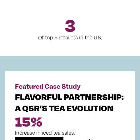
3
Of top 5 retailers in the U.S.
Featured Case Study
FLAVORFUL PARTNERSHIP:
A QSR’S TEA EVOLUTION
15
%
Increase in iced tea sales.