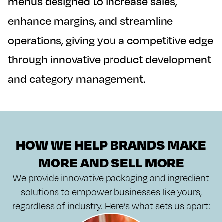
menus designed to increase sales,
enhance margins, and streamline
operations, giving you a competitive edge
through innovative product development
and category management.
HOW WE HELP BRANDS MAKE
MORE AND SELL MORE
We provide innovative packaging and ingredient
solutions to empower businesses like yours,
regardless of industry. Here’s what sets us apart: