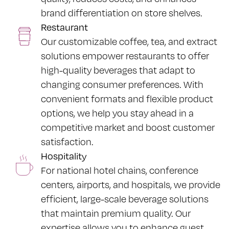
brand differentiation on store shelves.
Restaurant
Our customizable coffee, tea, and extract
solutions empower restaurants to offer
high-quality beverages that adapt to
changing consumer preferences. With
convenient formats and flexible product
options, we help you stay ahead in a
competitive market and boost customer
satisfaction.
Hospitality
For national hotel chains, conference
centers, airports, and hospitals, we provide
efficient, large-scale beverage solutions
that maintain premium quality. Our
expertise allows you to enhance guest