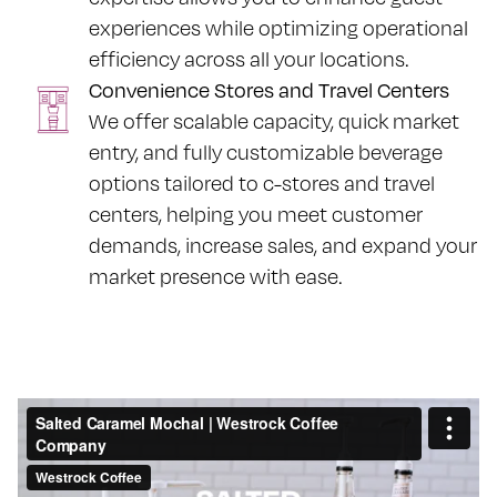
experiences while optimizing operational
efficiency across all your locations.
Convenience Stores and Travel Centers
We offer scalable capacity, quick market
entry, and fully customizable beverage
options tailored to c-stores and travel
centers, helping you meet customer
demands, increase sales, and expand your
market presence with ease.