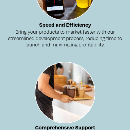
Speed and Efficiency
Bring your products to market faster with our
streamlined development process, reducing time to
launch and maximizing profitability.
Comprehensive Support