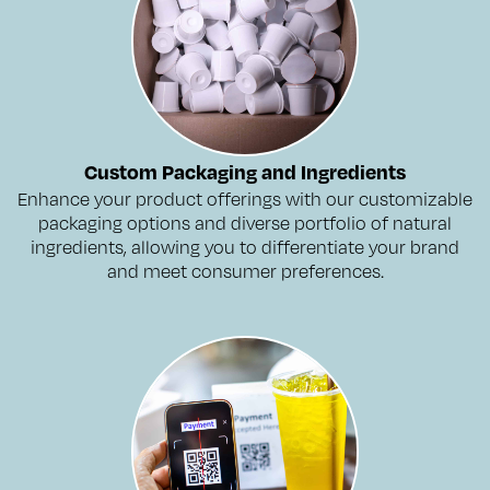
Custom Packaging and Ingredients
Enhance your product offerings with our customizable
packaging options and diverse portfolio of natural
ingredients, allowing you to differentiate your brand
and meet consumer preferences.