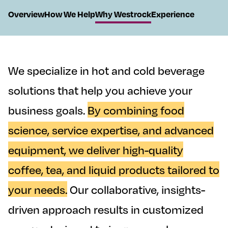
On This Page
Overview
How We Help
Why Westrock
Experience
We specialize in hot and cold beverage
solutions that help you achieve your
business goals.
By combining food
science, service expertise, and advanced
equipment, we deliver high-quality
coffee, tea, and liquid products tailored to
your needs.
Our collaborative, insights-
driven approach results in customized