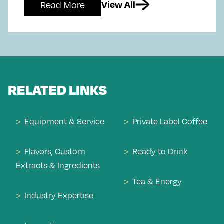
Read More
View All
RELATED LINKS
Equipment & Service
Private Label Coffee
Flavors, Custom
Ready to Drink
Extracts & Ingredients
Tea & Energy
Industry Expertise