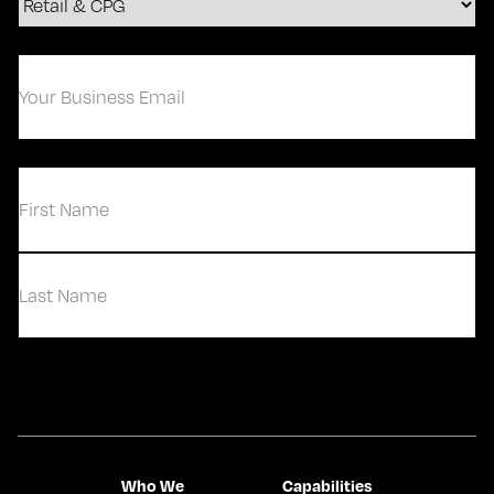
Your
Business
Email
(Required)
(Required)
First
Last
Contact Us
Who We
Capabilities