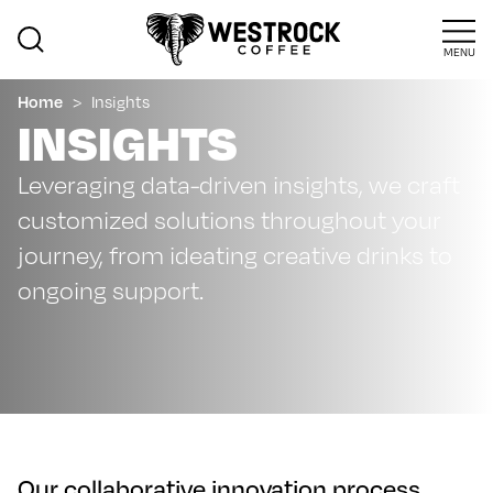
MENU
Home
>
Insights
INSIGHTS
Leveraging data-driven insights, we craft
customized solutions throughout your
journey, from ideating creative drinks to
ongoing support.
Our collaborative innovation process