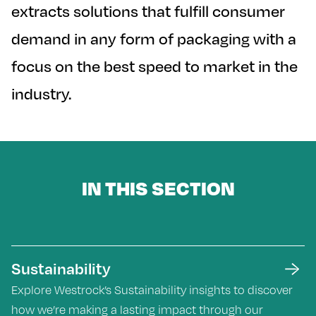
extracts solutions that fulfill consumer
demand in any form of packaging with a
focus on the best speed to market in the
industry.
IN THIS SECTION
Sustainability
Explore Westrock’s Sustainability insights to discover
how we’re making a lasting impact through our