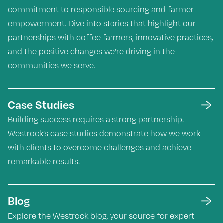
commitment to responsible sourcing and farmer
empowerment. Dive into stories that highlight our
partnerships with coffee farmers, innovative practices,
and the positive changes we’re driving in the
communities we serve.
Case Studies
Building success requires a strong partnership.
Westrock’s case studies demonstrate how we work
with clients to overcome challenges and achieve
remarkable results.
Blog
Explore the Westrock blog, your source for expert