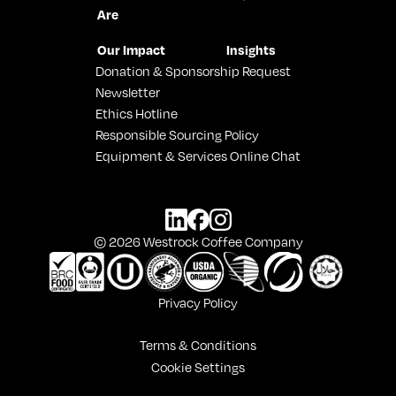
Are
Our Impact
Insights
Donation & Sponsorship Request
Newsletter
Ethics Hotline
Responsible Sourcing Policy
Equipment & Services Online Chat
© 2026 Westrock Coffee Company
Privacy Policy
Terms & Conditions
Cookie Settings