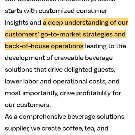
starts with customized consumer
insights and
a deep understanding of our
customers’ go-to-market strategies and
back-of-house operations
leading to the
development of craveable beverage
solutions that drive delighted guests,
lower labor and operational costs, and
most importantly, drive profitability for
our customers.
As a comprehensive beverage solutions
supplier, we create coffee, tea, and