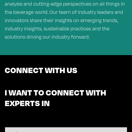
analysis and cutting-edge perspectives on all things in
the beverage world. Our team of industry leaders and
innovators share their insights on emerging trends,
industry insights, sustainable practices and the
solutions driving our industry forward.
CONNECT WITH US
I WANT TO CONNECT WITH
EXPERTS IN