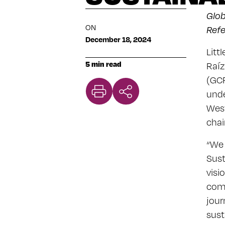
Glob
ON
Ref
December 18, 2024
Litt
5 min read
Raíz
(GCP
unde
West
chai
“We 
Sust
visi
comm
jour
sust