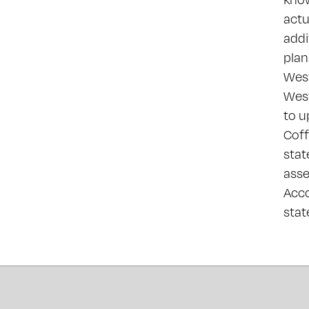
actu
addi
plan
West
West
to u
Coff
stat
asse
Acco
sta