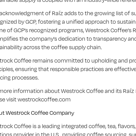
acknowledgment of Raíz adds to the growing list of sust
gnized by GCP, fostering a unified approach to sustainab
ne of GCP’s recognized programs, Westrock Coffee’s Raí
plifies the company’s dedication to transparency and
ainability across the coffee supply chain.
rock Coffee remains committed to upholding and pro
ciples, ensuring that responsible practices are effective
cing processes.
more information about Westrock Coffee and its Raíz Su
se visit westrockcoffee.com
ut Westrock Coffee Company
rock Coffee is a leading integrated coffee, tea, flavors
tions provider in the U.S., providing coffee sourcing,