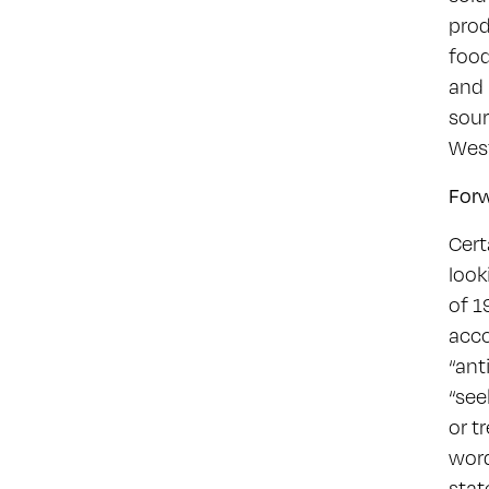
prod
food
and 
sour
Wes
For
Cert
look
of 1
acco
“ant
“see
or t
word
stat