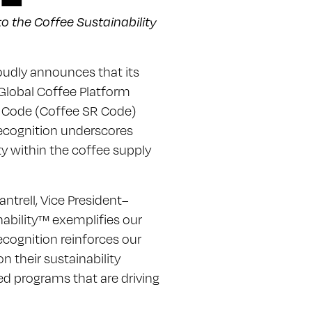
o the Coffee Sustainability
oudly announces that its
 Global Coffee Platform
ce Code (Coffee SR Code)
recognition underscores
y within the coffee supply
antrell, Vice President–
nability™ exemplifies our
recognition reinforces our
 their sustainability
ed programs that are driving