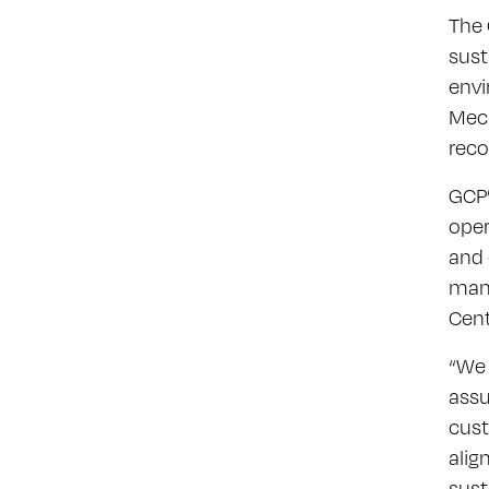
The 
sust
envi
Mech
reco
GCP’
oper
and 
mana
Cent
“We 
assu
cust
alig
sust