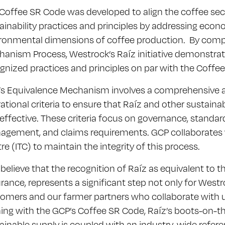
Coffee SR Code was developed to align the coffee sec
ainability practices and principles by addressing econo
ronmental dimensions of coffee production. By comp
anism Process, Westrock’s Raíz initiative demonstrate
gnized practices and principles on par with the Coffe
s Equivalence Mechanism involves a comprehensive 
ational criteria to ensure that Raíz and other sustaina
effective. These criteria focus on governance, standar
gement, and claims requirements. GCP collaborates w
re (ITC) to maintain the integrity of this process.
believe that the recognition of Raíz as equivalent to 
rance, represents a significant step not only for Westr
omers and our farmer partners who collaborate with us
ning with the GCP’s Coffee SR Code, Raíz’s boots-on-
ainable supply is coupled with an industry-wide refere