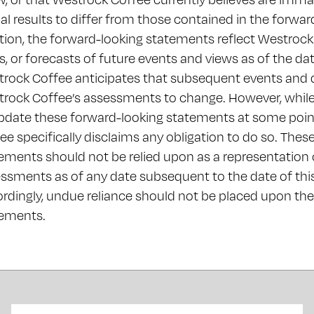
al results to differ from those contained in the forwa
tion, the forward-looking statements reflect Westrock
s, or forecasts of future events and views as of the d
rock Coffee anticipates that subsequent events and 
rock Coffee’s assessments to change. However, whil
pdate these forward-looking statements at some point
ee specifically disclaims any obligation to do so. Thes
ements should not be relied upon as a representation
ssments as of any date subsequent to the date of th
rdingly, undue reliance should not be placed upon th
tements.