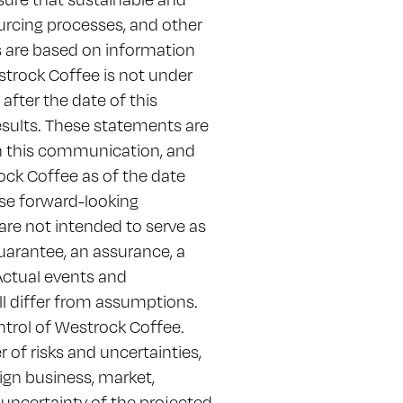
ourcing processes, and other
s are based on information
strock Coffee is not under
fter the date of this
sults. These statements are
in this communication, and
ck Coffee as of the date
ese forward-looking
are not intended to serve as
guarantee, an assurance, a
 Actual events and
ll differ from assumptions.
trol of Westrock Coffee.
of risks and uncertainties,
ign business, market,
he uncertainty of the projected