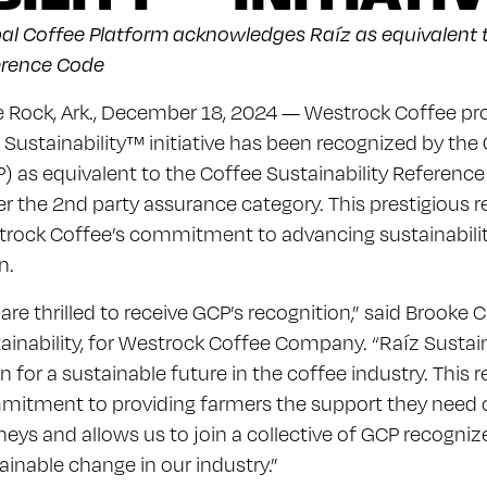
al Coffee Platform acknowledges Raíz as equivalent t
erence Code
le Rock, Ark., December 18, 2024 — Westrock Coffee pr
 Sustainability™ initiative has been recognized by the
) as equivalent to the Coffee Sustainability Referen
r the 2nd party assurance category. This prestigious 
rock Coffee’s commitment to advancing sustainabilit
n.
are thrilled to receive GCP’s recognition,” said Brooke C
ainability, for Westrock Coffee Company. “Raíz Sustai
on for a sustainable future in the coffee industry. This 
itment to providing farmers the support they need on
neys and allows us to join a collective of GCP recogniz
ainable change in our industry.”