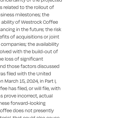
 related to the rollout of
siness milestones; the
 ability of Westrock Coffee
ancing in the future; the risk
fits of acquisitions or joint
 companies; the availability
lved with the build-out of
e loss of significant
 and those factors discussed
s filed with the United
March 15, 2024, in Part I,
has filed, or will file, with
s prove incorrect, actual
 these forward-looking
offee does not presently
erial, that could also cause