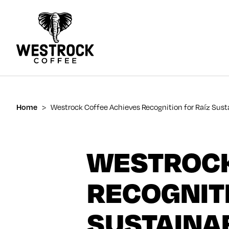
Home
>
Westrock Coffee Achieves Recognition for Raíz Susta
WESTROCK
RECOGNITI
SUSTAINAB