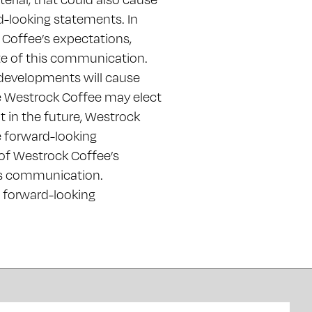
rd-looking statements. In
 Coffee’s expectations,
ate of this communication.
developments will cause
e Westrock Coffee may elect
 in the future, Westrock
e forward-looking
 of Westrock Coffee’s
is communication.
e forward-looking