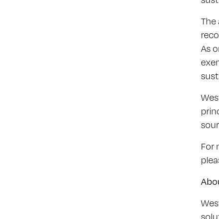
The 
reco
As o
exem
sust
West
prin
sour
For 
plea
Abo
West
solu