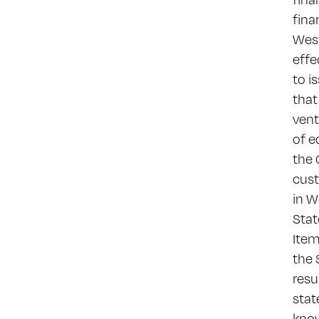
fina
West
effe
to i
that
vent
of e
the 
cust
in W
Stat
Item
the 
resu
stat
know