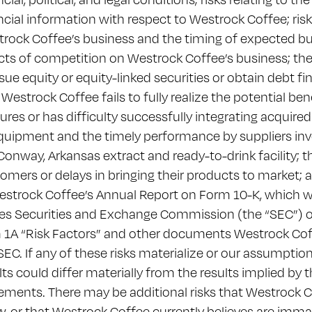
ncial information with respect to Westrock Coffee; risks
rock Coffee’s business and the timing of expected bu
cts of competition on Westrock Coffee’s business; the
ssue equity or equity-linked securities or obtain debt fin
 Westrock Coffee fails to fully realize the potential bene
ures or has difficulty successfully integrating acquired
quipment and the timely performance by suppliers invo
Conway, Arkansas extract and ready-to-drink facility; th
omers or delays in bringing their products to market;
estrock Coffee’s Annual Report on Form 10-K, which wa
es Securities and Exchange Commission (the “SEC”) on 
 1A “Risk Factors” and other documents Westrock Coffee 
SEC. If any of these risks materialize or our assumption
lts could differ materially from the results implied by
ements. There may be additional risks that Westrock C
, or that Westrock Coffee currently believes are immat