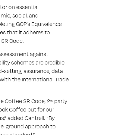
tor on essential
mic, social, and
leting GCP’s Equivalence
s that it adheres to
e SR Code.
assessment against
bility schemes are credible
d-setting, assurance, data
ith the International Trade
the Coffee SR Code, 2
party
nd
ock Coffee but for our
,” added Cantrell. “By
the-ground approach to
nce standard.”