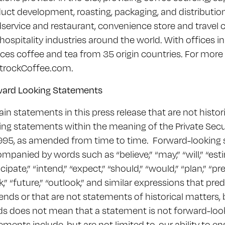
uct development, roasting, packaging, and distribution s
service and restaurant, convenience store and travel 
hospitality industries around the world. With offices 
ces coffee and tea from 35 origin countries. For more 
trockCoffee.com.
ward Looking Statements
ain statements in this press release that are not histor
ing statements within the meaning of the Private Secur
995, as amended from time to time. Forward-looking 
mpanied by words such as “believe,” “may,” “will,” “esti
icipate,” “intend,” “expect,” “should,” “would,” “plan,” “pre
k,” “future,” “outlook,” and similar expressions that pre
rends or that are not statements of historical matters,
s does not mean that a statement is not forward-loo
ements include, but are not limited to, our ability to e