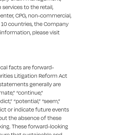
ervices to the retail,
center, CPG, non-commercial,
in 10 countries, the Company
information, please visit
ical facts are forward-
ities Litigation Reform Act
statements generally are
mate,” “continue,”
dict,” “potential,” “seem,”
dict or indicate future events
 but the absence of these
king. These forward-looking
nsure that sustainable and