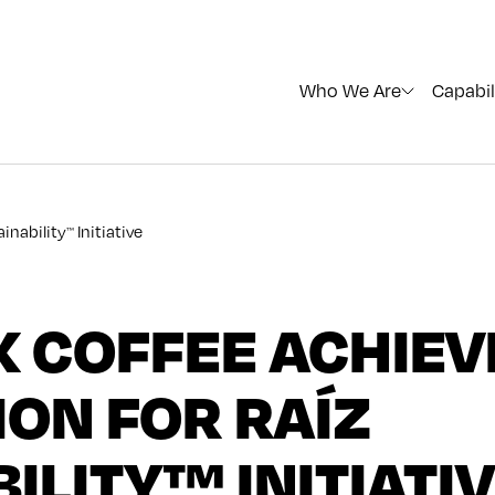
Who We Are
Capabil
inability
Initiative
™
 COFFEE ACHIEV
ON FOR RAÍZ
ILITY™ INITIATI