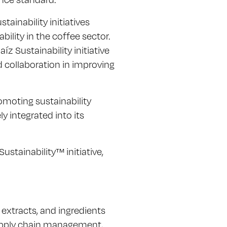
ainability initiatives
ility in the coffee sector.
z Sustainability initiative
 collaboration in improving
moting sustainability
ly integrated into its
stainability™ initiative,
, extracts, and ingredients
 supply chain management,