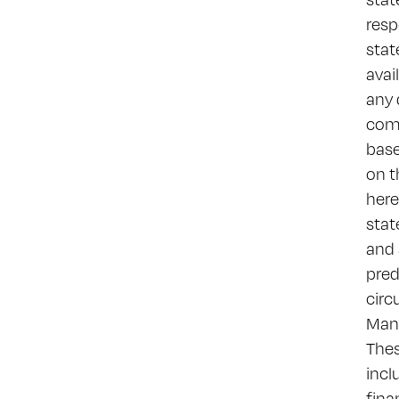
resp
stat
avai
any 
comm
base
on t
here
stat
and 
pred
circ
Many
Thes
incl
fina