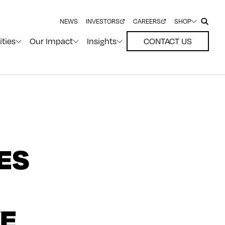
NEWS
INVESTORS
CAREERS
SHOP
ities
Our Impact
Insights
CONTACT US
ES
VE