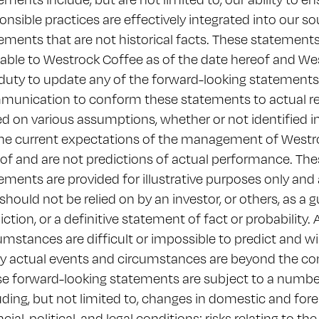
onsible practices are effectively integrated into our s
ements that are not historical facts. These statement
lable to Westrock Coffee as of the date hereof and We
duty to update any of the forward-looking statements a
unication to conform these statements to actual re
d on various assumptions, whether or not identified 
he current expectations of the management of Westro
of and are not predictions of actual performance. Th
ements are provided for illustrative purposes only and 
should not be relied on by an investor, or others, as a 
iction, or a definitive statement of fact or probability.
umstances are difficult or impossible to predict and wi
 actual events and circumstances are beyond the con
e forward-looking statements are subject to a number 
uding, but not limited to, changes in domestic and fore
ncial, political, and legal conditions; risks relating to t