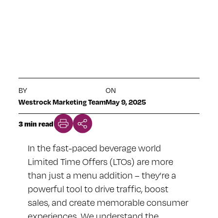
BEVERAGES
BY
ON
Westrock Marketing Team
May 9, 2025
3 min read
In the fast-paced beverage world
Limited Time Offers (LTOs) are more
than just a menu addition – they’re a
powerful tool to drive traffic, boost
sales, and create memorable consumer
experiences. We understand the