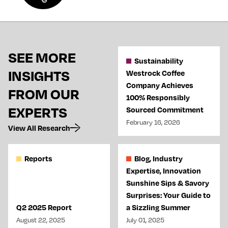
SEE MORE
Sustainability
INSIGHTS
Westrock Coffee
Company Achieves
FROM OUR
100% Responsibly
EXPERTS
Sourced Commitment
February 16, 2026
View All Research
Reports
Blog, Industry
Expertise, Innovation
Sunshine Sips & Savory
Surprises: Your Guide to
Q2 2025 Report
a Sizzling Summer
August 22, 2025
July 01, 2025