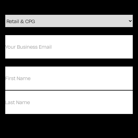
Your
Business
Email
(Required)
(Required)
First
Last
Contact Us