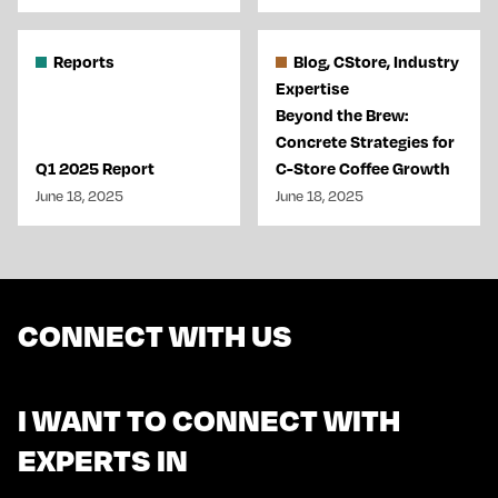
Reports
Blog, CStore, Industry
Expertise
Beyond the Brew:
Concrete Strategies for
Q1 2025 Report
C-Store Coffee Growth
June 18, 2025
June 18, 2025
CONNECT WITH US
I WANT TO CONNECT WITH
EXPERTS IN