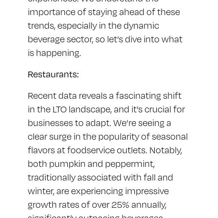
importance of staying ahead of these
trends, especially in the dynamic
beverage sector, so let’s dive into what
is happening.
Restaurants:
Recent data reveals a fascinating shift
in the LTO landscape, and it’s crucial for
businesses to adapt. We’re seeing a
clear surge in the popularity of seasonal
flavors at foodservice outlets. Notably,
both pumpkin and peppermint,
traditionally associated with fall and
winter, are experiencing impressive
growth rates of over 25% annually,