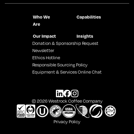
Who We
Capabilities
Are
Our Impact
Insights
Donation & Sponsorship Request
Newsletter
Ethics Hotline
Responsible Sourcing Policy
Equipment & Services Online Chat
© 2026 Westrock Coffee Company
Privacy Policy