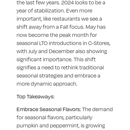
the last few years. 2024 looks to be a
year of stabilization. Even more
important, like restaurants we see a
shift away from a Fall focus. May has
now become the peak month for
seasonal LTO introductions in C-Stores,
with July and December also showing
significant importance. This shift
signifies a need to rethink traditional
seasonal strategies and embrace a
more dynamic approach.
Top Takeaways:
Embrace Seasonal Flavors:
The demand
for seasonal flavors, particularly
pumpkin and peppermint, is growing