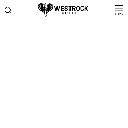
MENU
>
Blog
Insights
RIDING THE
SEASONAL
WAVE:
CAPTURING
CONSUMER
EXCITEMENT
WITH LTO