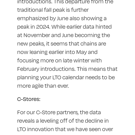
introductions. This departure from the
traditional fall peak is further
emphasized by June also showing a
peak in 2024. While earlier data hinted
at November and June becoming the
new peaks, it seems that chains are
now leaning earlier into May and
focusing more on late winter with
February introductions. This means that
planning your LTO calendar needs to be
more agile than ever.
C-Stores:
For our C-Store partners, the data
reveals a leveling off of the decline in
LTO innovation that we have seen over