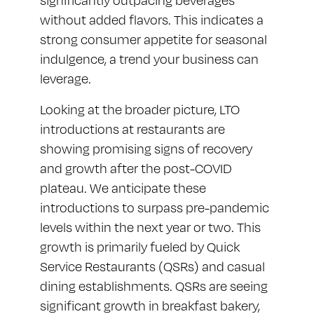
significantly outpacing beverages
without added flavors. This indicates a
strong consumer appetite for seasonal
indulgence, a trend your business can
leverage.
Looking at the broader picture, LTO
introductions at restaurants are
showing promising signs of recovery
and growth after the post-COVID
plateau. We anticipate these
introductions to surpass pre-pandemic
levels within the next year or two. This
growth is primarily fueled by Quick
Service Restaurants (QSRs) and casual
dining establishments. QSRs are seeing
significant growth in breakfast bakery,