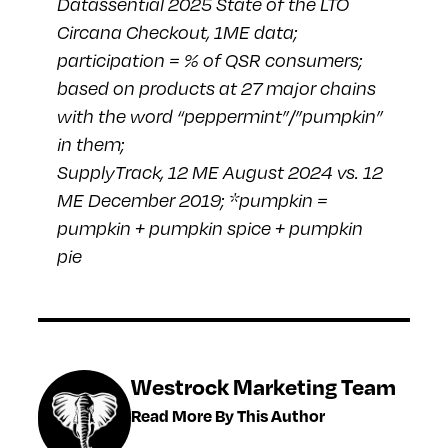
Datassential 2025 State of the LTO
Circana Checkout, 1ME data;
participation = % of QSR consumers;
based on products at 27 major chains
with the word “peppermint”/”pumpkin”
in them;
SupplyTrack, 12 ME August 2024 vs. 12
ME December 2019; *pumpkin =
pumpkin + pumpkin spice + pumpkin
pie
Westrock Marketing Team
Read More By This Author