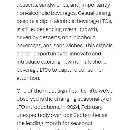
desserts, sandwiches, and, importantly,
non-alcoholic beverages. Casual dining,
despite a dip in alcoholic beverage LTOs,
is still experiencing overall growth,
driven by desserts, non-alcoholic
beverages, and sandwiches. This signals
a clear opportunity to innovate and
introduce exciting new non-alcoholic
beverage LTOs to capture consumer
attention.
One of the most significant shifts we’ve
observed is the changing seasonality of
LTO introductions. In 2024, February
unexpectedly overtook September as
the leading month for seasonal