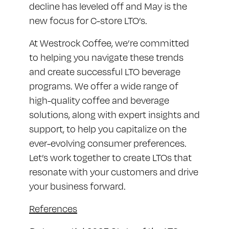
decline has leveled off and May is the
new focus for C-store LTO’s.
At Westrock Coffee, we’re committed
to helping you navigate these trends
and create successful LTO beverage
programs. We offer a wide range of
high-quality coffee and beverage
solutions, along with expert insights and
support, to help you capitalize on the
ever-evolving consumer preferences.
Let’s work together to create LTOs that
resonate with your customers and drive
your business forward.
References