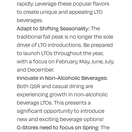
rapidly. Leverage these popular flavors
to create unique and appealing LTO
beverages.
Adapt to Shifting Seasonality:
The
traditional fall peak is no longer the sole
driver of LTO introductions. Be prepared
to launch LTOs throughout the year,
with a focus on February, May, June, July,
and December.
Innovate in Non-Alcoholic Beverages:
Both QSR and casual dining are
experiencing growth in non-alcoholic
beverage LTOs. This presents a
significant opportunity to introduce
new and exciting beverage options!
C-Stores need to focus on Spring:
The