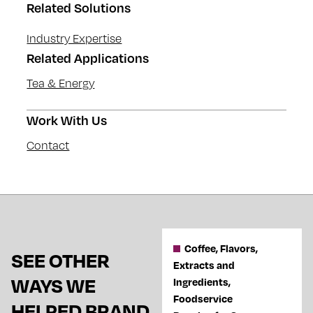
Related Solutions
Industry Expertise
Related Applications
Tea & Energy
Work With Us
Contact
Coffee, Flavors,
SEE OTHER
Extracts and
WAYS WE
Ingredients,
Foodservice
HELPED BRAND