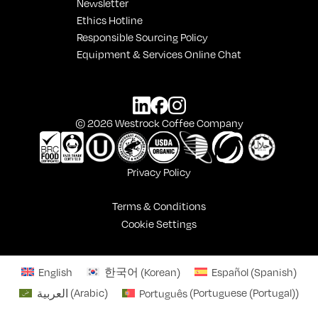
Newsletter
Ethics Hotline
Responsible Sourcing Policy
Equipment & Services Online Chat
© 2026 Westrock Coffee Company
Privacy Policy
Terms & Conditions
Cookie Settings
English
한국어
(
Korean
)
Español
(
Spanish
)
العربية
(
Arabic
)
Português
(
Portuguese (Portugal)
)