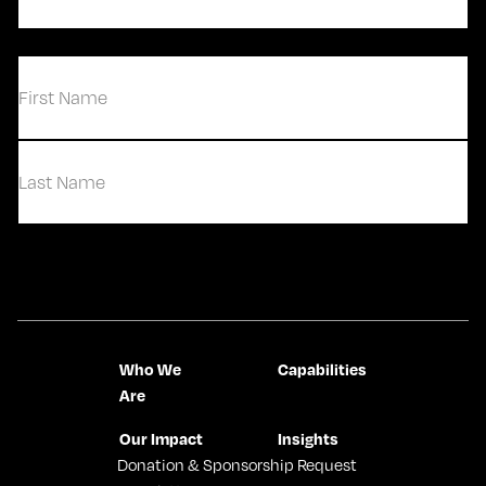
Email
(Required)
(Required)
First
Last
Contact Us
Who We
Capabilities
Are
Our Impact
Insights
Donation & Sponsorship Request