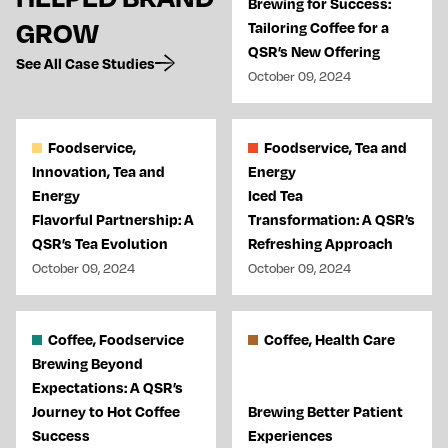
Brewing for Success:
GROW
Tailoring Coffee for a
QSR’s New Offering
See All Case Studies
October 09, 2024
Foodservice,
Foodservice, Tea and
Innovation, Tea and
Energy
Energy
Iced Tea
Flavorful Partnership: A
Transformation: A QSR’s
QSR’s Tea Evolution
Refreshing Approach
October 09, 2024
October 09, 2024
Coffee, Foodservice
Coffee, Health Care
Brewing Beyond
Expectations: A QSR’s
Journey to Hot Coffee
Brewing Better Patient
Success
Experiences