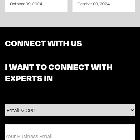
October 09, 2024
October 09, 2024
CONNECT WITH US
I WANT TO CONNECT WITH
EXPERTS IN
Your
Business