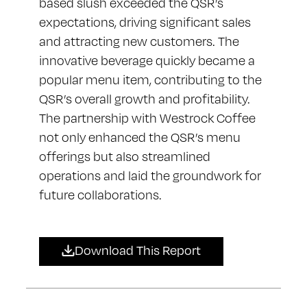
based slush exceeded the QSR’s
expectations, driving significant sales
and attracting new customers. The
innovative beverage quickly became a
popular menu item, contributing to the
QSR’s overall growth and profitability.
The partnership with Westrock Coffee
not only enhanced the QSR’s menu
offerings but also streamlined
operations and laid the groundwork for
future collaborations.
Download This Report