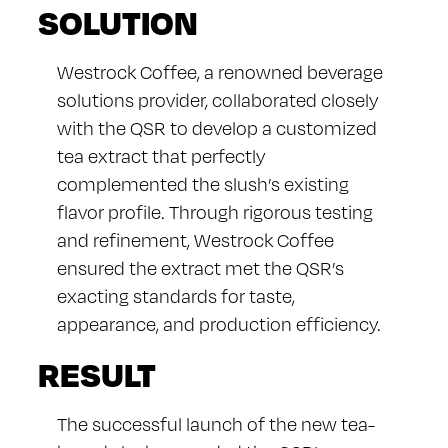
SOLUTION
Westrock Coffee, a renowned beverage
solutions provider, collaborated closely
with the QSR to develop a customized
tea extract that perfectly
complemented the slush’s existing
flavor profile. Through rigorous testing
and refinement, Westrock Coffee
ensured the extract met the QSR’s
exacting standards for taste,
appearance, and production efficiency.
RESULT
The successful launch of the new tea-