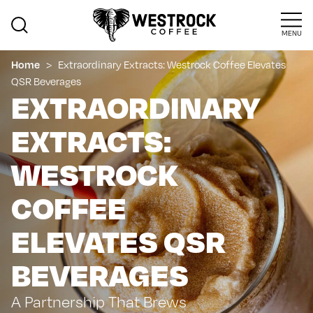
MENU
>
Extraordinary Extracts: Westrock Coffee Elevates
Home
QSR Beverages
EXTRAORDINARY
EXTRACTS:
WESTROCK
COFFEE
ELEVATES QSR
BEVERAGES
A Partnership That Brews