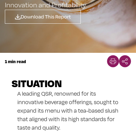
Innovation and Profitability
Download This Report
1 min read
SITUATION
A leading QSR, renowned for its
innovative beverage offerings, sought to
expand its menu with a tea-based slush
that aligned with its high standards for
taste and quality.