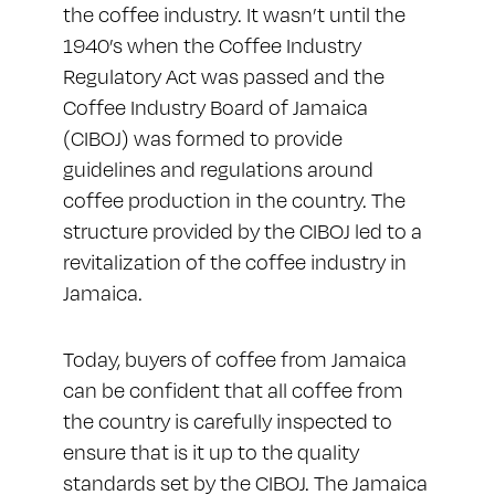
the coffee industry. It wasn’t until the
1940’s when the Coffee Industry
Regulatory Act was passed and the
Coffee Industry Board of Jamaica
(CIBOJ)
was formed to provide
guidelines and regulations around
coffee production in the country. The
structure provided by the CIBOJ led to a
revitalization of the coffee industry in
Jamaica.
Today, buyers of coffee from Jamaica
can be confident that all coffee from
the country is carefully inspected to
ensure that is it up to the quality
standards set by the CIBOJ. The Jamaica