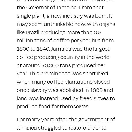
the Governor of Jamaica. From that
single plant, a new industry was born. It
may seem unthinkable now, with origins
like Brazil producing more than 3.5
million tons of coffee per year, but from
1800 to 1840, Jamaica was the largest
coffee producing country in the world
at around 70,000 tons produced per
year. This prominence was short lived
when many coffee plantations closed
once slavery was abolished in 1838 and
land was instead used by freed slaves to
produce food for themselves.
For many years after, the government of
Jamaica struggled to restore order to