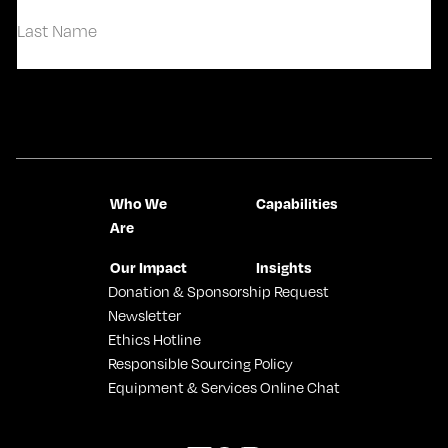
First
Last
Contact Us
Who We
Capabilities
Are
Our Impact
Insights
Donation & Sponsorship Request
Newsletter
Ethics Hotline
Responsible Sourcing Policy
Equipment & Services Online Chat