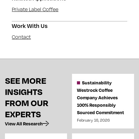
Private Label Coffee
Work With Us
Contact
SEE MORE
Sustainability
INSIGHTS
Westrock Coffee
Company Achieves
FROM OUR
100% Responsibly
EXPERTS
Sourced Commitment
February 16, 2026
View All Research