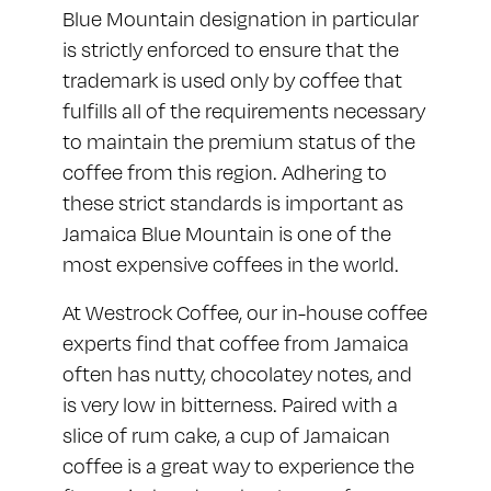
Blue Mountain designation in particular
is strictly enforced to ensure that the
trademark is used only by coffee that
fulfills all of the requirements necessary
to maintain the premium status of the
coffee from this region. Adhering to
these strict standards is important as
Jamaica Blue Mountain is one of the
most expensive coffees in the world.
At Westrock Coffee, our in-house coffee
experts find that coffee from Jamaica
often has nutty, chocolatey notes, and
is very low in bitterness. Paired with a
slice of rum cake, a cup of Jamaican
coffee is a great way to experience the