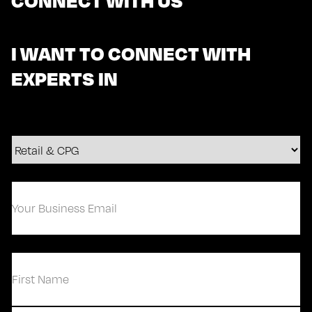
I WANT TO CONNECT WITH
EXPERTS IN
Your
Business
Email
(Required)
(Required)