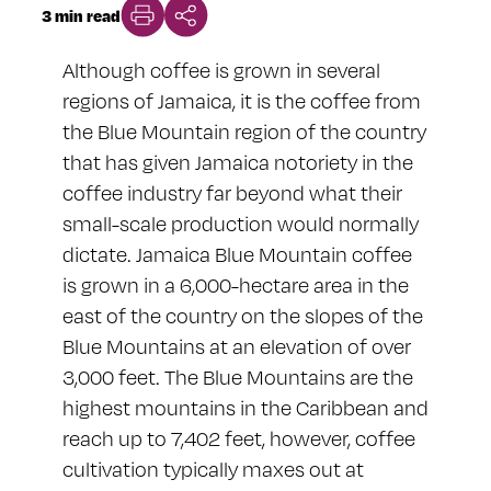
3 min read
Although coffee is grown in several
regions of Jamaica, it is the coffee from
the Blue Mountain region of the country
that has given Jamaica notoriety in the
coffee industry far beyond what their
small-scale production would normally
dictate. Jamaica Blue Mountain coffee
is grown in a 6,000-hectare area in the
east of the country on the slopes of the
Blue Mountains at an elevation of over
3,000 feet. The Blue Mountains are the
highest mountains in the Caribbean and
reach up to 7,402 feet, however, coffee
cultivation typically maxes out at