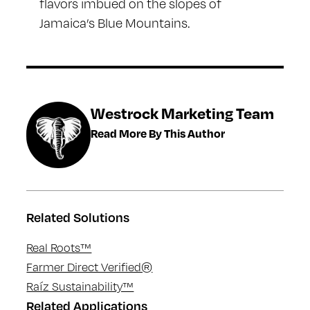
flavors imbued on the slopes of
Jamaica’s Blue Mountains.
Westrock Marketing Team
Read More By This Author
Related Solutions
Real Roots™
Farmer Direct Verified®
Raíz Sustainability™
Related Applications