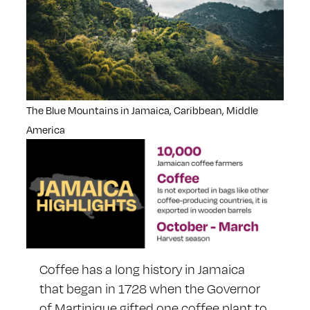
The Blue Mountains in Jamaica, Caribbean, Middle
America
Coffee has a long history in Jamaica
that began in 1728 when the Governor
of Martinique gifted one coffee plant to