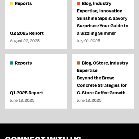
Reports
Blog, Industry
Expertise, Innovation
Sunshine Sips & Savory
Surprises: Your Guide to
Q2 2025 Report
a Sizzling Summer
August 22, 2025
July 01, 2025
Reports
Blog, CStore, Industry
Expertise
Beyond the Brew:
Concrete Strategies for
Q1 2025 Report
C-Store Coffee Growth
June 18, 2025
June 18, 2025
CONNECT WITH US