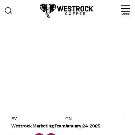
MENU
>
Sustainability
Insights
JAMAICA
HIGHLIGHT
JANUARY 2025
BY
ON
Westrock Marketing Team
January 24, 2025