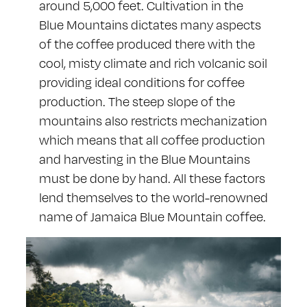
around 5,000 feet. Cultivation in the
Blue Mountains dictates many aspects
of the coffee produced there with the
cool, misty climate and rich volcanic soil
providing ideal conditions for coffee
production. The steep slope of the
mountains also restricts mechanization
which means that all coffee production
and harvesting in the Blue Mountains
must be done by hand. All these factors
lend themselves to the world-renowned
name of Jamaica Blue Mountain coffee.